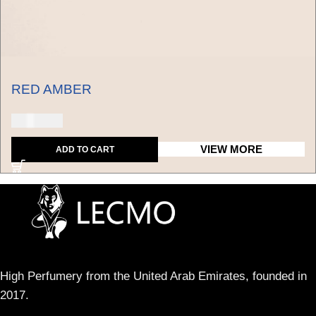
RED AMBER
150 USD
VIEW MORE
ADD TO CART
High Perfumery from the United Arab Emirates, founded in
2017.