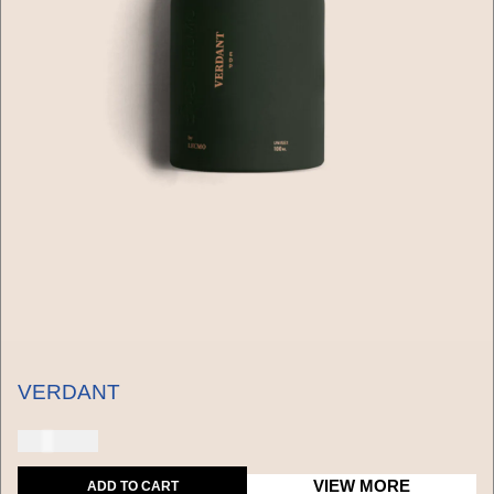
VERDANT
150 USD
VIEW MORE
ADD TO CART