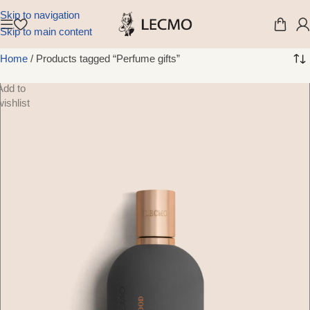
Skip to navigation
Skip to main content
Home
/
Products tagged “Perfume gifts”
Add to
wishlist