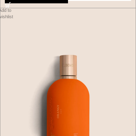
Add to
wishlist