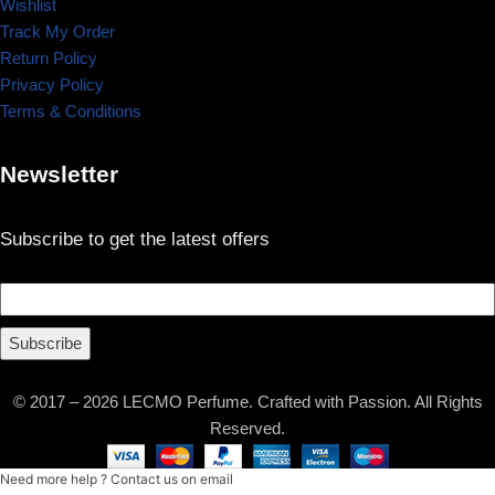
Wishlist
Track My Order
Return Policy
Privacy Policy
Terms & Conditions
Newsletter
Subscribe to get the latest offers
Subscribe
© 2017 – 2026 LECMO Perfume. Crafted with Passion. All Rights
Reserved.
Need more help ? Contact us on email