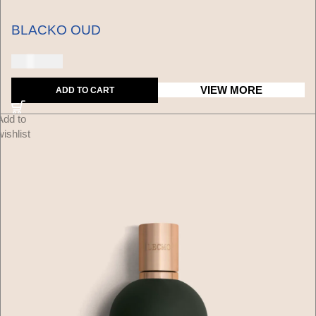
BLACKO OUD
150 USD
VIEW MORE
ADD TO CART
Add to
wishlist