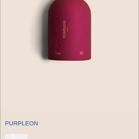
PURPLEON
150 USD