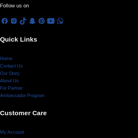
Follow us on
Quick Links
Home
Contact Us
Our Story
About Us
For Partner
Ambassador Program
Customer Care
My Account