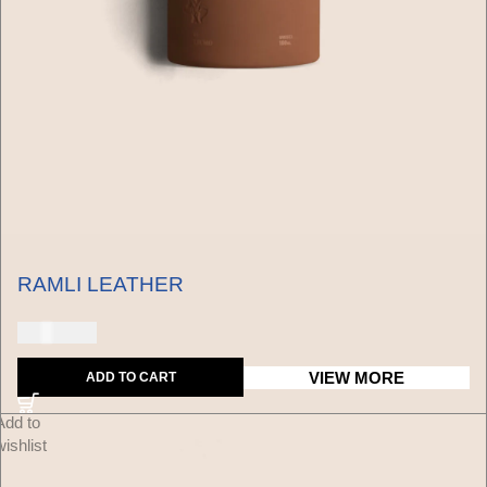
RAMLI LEATHER
150 USD
VIEW MORE
ADD TO CART
Add to
wishlist