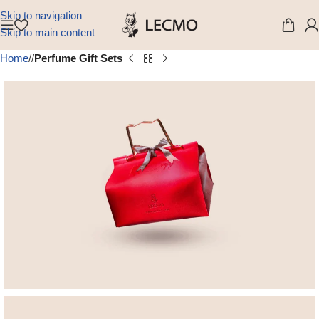
Skip to navigation
Skip to main content
Home
/
Perfume Gift Sets