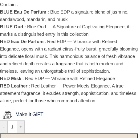
Contain :
BLUE Eau De Parfum :
Blue EDP a signature blend of jasmine,
sandalwood, mandarin, and musk
BLUE Oud :
Blue Oud — A Signature of Captivating Elegance, it
marks a distinguished entry in this collection
RED Eau De Parfum
: Red EDP — Vibrance with Refined
Elegance, opens with a radiant citrus-fruity burst, gracefully blooming
into delicate floral musk. This harmonious balance of fresh vibrance
and refined depth creates a fragrance that is both modern and
timeless, leaving an unforgettable trail of sophistication.
RED Misk
: Red EDP — Vibrance with Refined Elegance
RED Leather
: Red Leather — Power Meets Elegance. A true
statement fragrance, it exudes strength, sophistication, and timeless
allure, perfect for those who command attention.
Make it GIFT
-
+