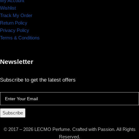
My Account
Wishlist
Track My Order
Return Policy
Privacy Policy
Terms & Conditions
Newsletter
Subscribe to get the latest offers
Subscribe
© 2017 – 2026 LECMO Perfume. Crafted with Passion. All Rights
Reserved.