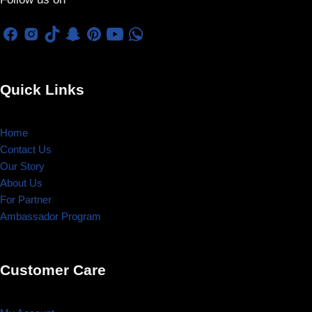
Quick Links
Home
Contact Us
Our Story
About Us
For Partner
Ambassador Program
Customer Care