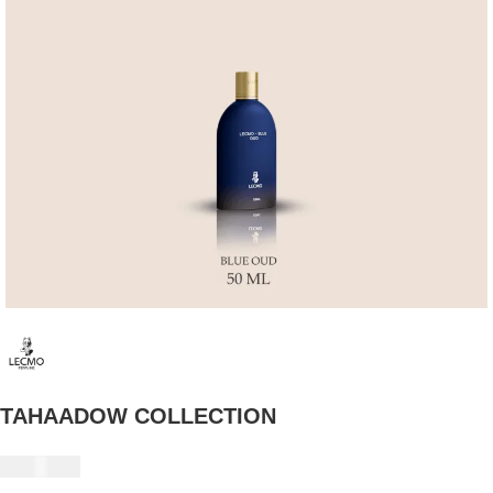
TAHAADOW COLLECTION
235 USD