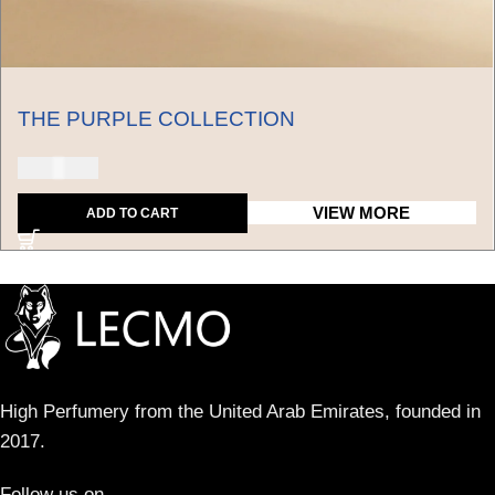
THE PURPLE COLLECTION
250 USD
VIEW MORE
ADD TO CART
High Perfumery from the United Arab Emirates, founded in
2017.
Follow us on