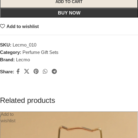
ADD TO CART
BUY NOW
Add to wishlist
SKU:
Lecmo_010
Category:
Perfume Gift Sets
Brand:
Lecmo
Share:
Related products
Add to
wishlist